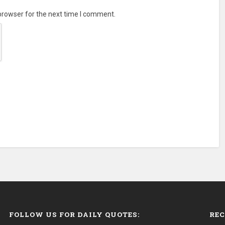
browser for the next time I comment.
FOLLOW US FOR DAILY QUOTES:
REC