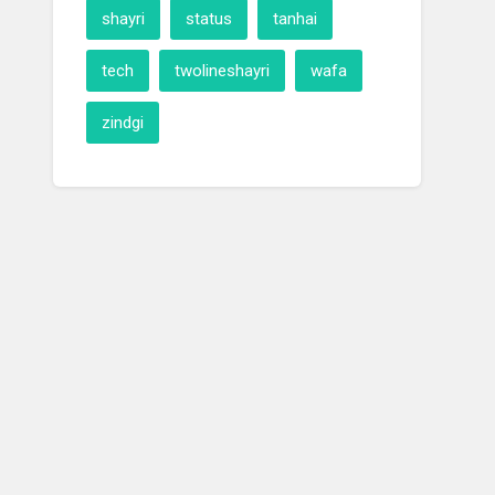
shayri
status
tanhai
tech
twolineshayri
wafa
zindgi