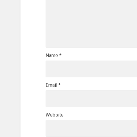
Name
*
Email
*
Website