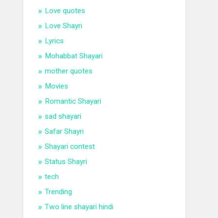
Love quotes
Love Shayri
Lyrics
Mohabbat Shayari
mother quotes
Movies
Romantic Shayari
sad shayari
Safar Shayri
Shayari contest
Status Shayri
tech
Trending
Two line shayari hindi