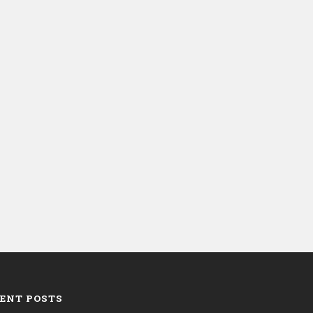
ENT POSTS