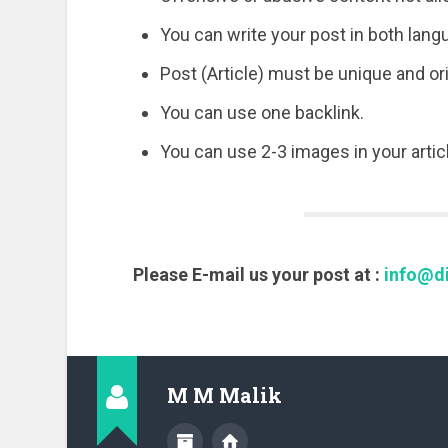
You can write your post in both lang
Post (Article) must be unique and o
You can use one backlink.
You can use 2-3 images in your articl
Please E-mail us your post at :
info@di
M M Malik