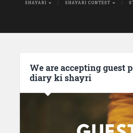
SHAYARI
SHAYARI CONTEST
S
We are accepting guest po
diary ki shayri