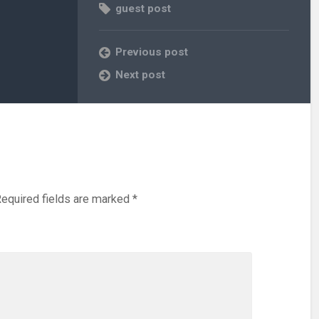
guest post
Previous post
Next post
equired fields are marked
*