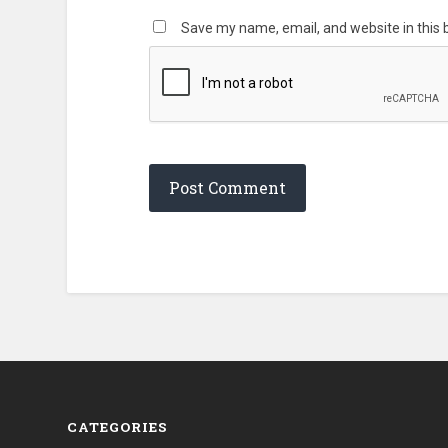
Save my name, email, and website in this 
CATEGORIES