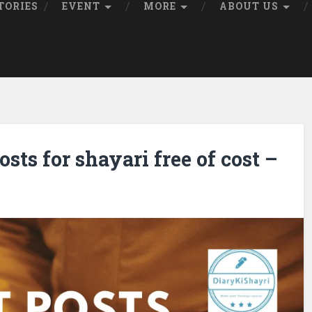
TORIES
EVENT
MORE
ABOUT US
sts for shayari free of cost –