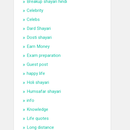
Breakup shayari hindi
Celebrity
Celebs
Dard Shayari
Dosti shayari
Earn Money
Exam preparation
Guest post
happy life
Holi shayari
Humsafar shayari
info
Knowledge
Life quotes
Long distance