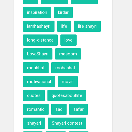
inspiration
kirdar
lamhashayri
life
life shayri
long-distance
love
LoveShayri
masoom
moabbat
mohabbat
motivational
movie
quotes
quotesaboutlife
romantic
sad
safar
shayari
Shayari contest