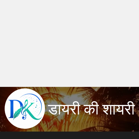
डायरी की शायरी