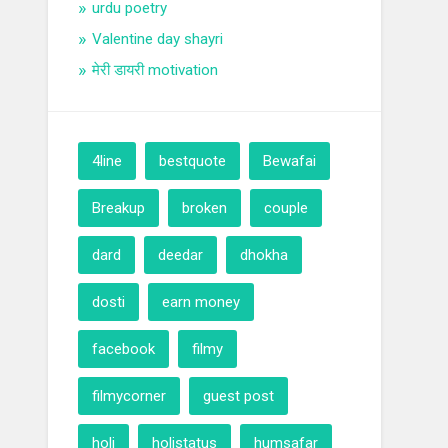
urdu poetry
Valentine day shayri
मेरी डायरी motivation
4line
bestquote
Bewafai
Breakup
broken
couple
dard
deedar
dhokha
dosti
earn money
facebook
filmy
filmycorner
guest post
holi
holistatus
humsafar