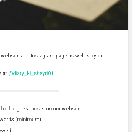
 website and Instagram page as well, so you
s at
@diary_ki_shayri01
.
for for guest posts on our website.
0 words (minimum).
lowed.