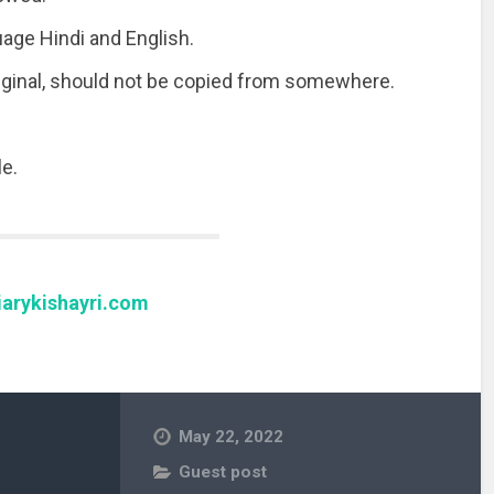
uage Hindi and English.
riginal, should not be copied from somewhere.
e.
arykishayri.com
May 22, 2022
Guest post