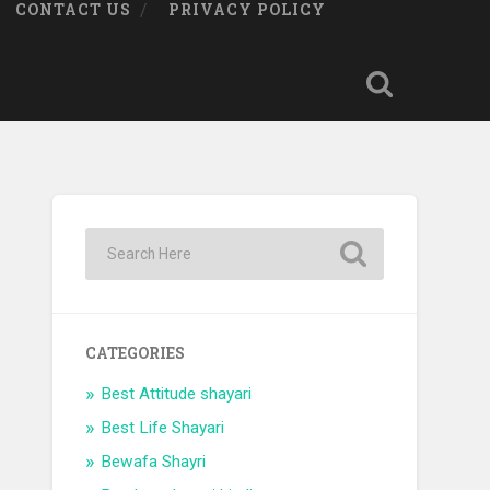
CONTACT US
PRIVACY POLICY
CATEGORIES
Best Attitude shayari
Best Life Shayari
Bewafa Shayri