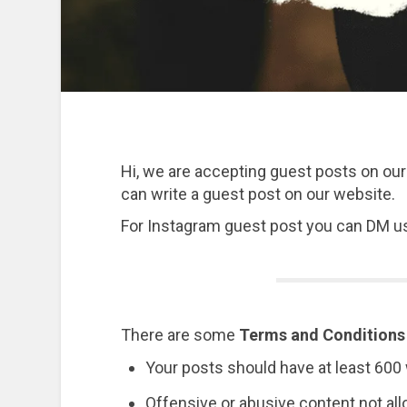
Hi, we are accepting guest posts on our
can write a guest post on our website.
For Instagram guest post you can DM u
There are some
Terms and Conditions
Your posts should have at least 60
Offensive or abusive content not al