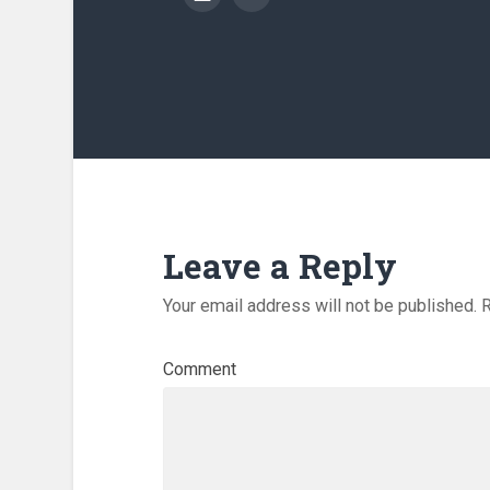
Leave a Reply
Your email address will not be published.
R
Comment