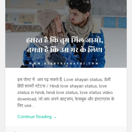
इस पोस्ट में आप पढ़ सकते हैं, Love shayari status, डेली
हिंदी शायरी स्टेटस / Hindi love shayari status, love
status in hindi, hindi love status, love status video
download, जो आप अपने व्हाट्सप्प, फेसबुक और इंस्टाग्राम के
लिए use…
Continue Reading →