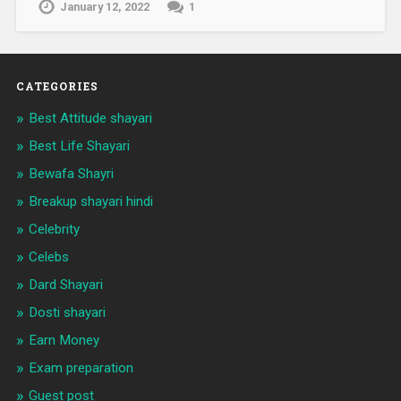
January 12, 2022
1
CATEGORIES
Best Attitude shayari
Best Life Shayari
Bewafa Shayri
Breakup shayari hindi
Celebrity
Celebs
Dard Shayari
Dosti shayari
Earn Money
Exam preparation
Guest post