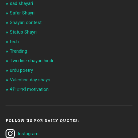
sad shayari
Safar Shayri
Shayari contest
Status Shayri
tech
Trending
Two line shayari hindi
urdu poetry
Valentine day shayri
मेरी डायरी motivation
FOLLOW US FOR DAILY QUOTES:
Instagram