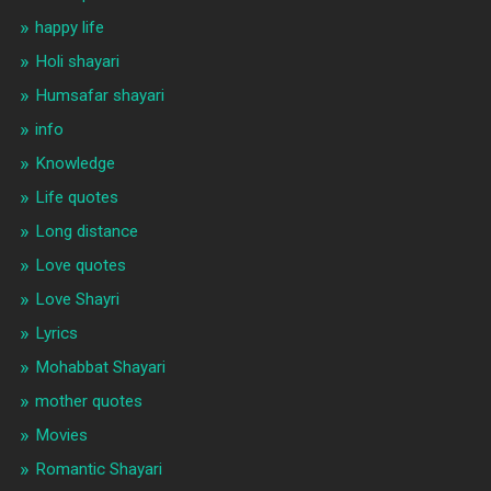
happy life
Holi shayari
Humsafar shayari
info
Knowledge
Life quotes
Long distance
Love quotes
Love Shayri
Lyrics
Mohabbat Shayari
mother quotes
Movies
Romantic Shayari