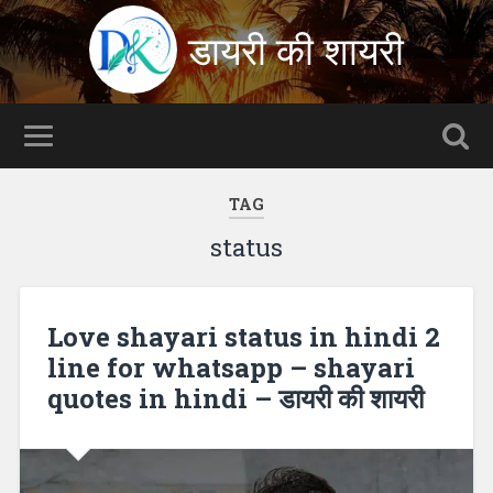
डायरी की शायरी
TAG
status
Love shayari status in hindi 2
line for whatsapp – shayari
quotes in hindi – डायरी की शायरी