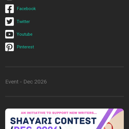
Facebook
Twitter
Youtube
Pinterest
Event - Dec 2026