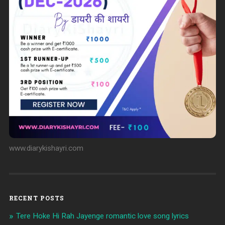
www.diarykishayri.com
RECENT POSTS
Tere Hoke Hi Rah Jayenge romantic love song lyrics