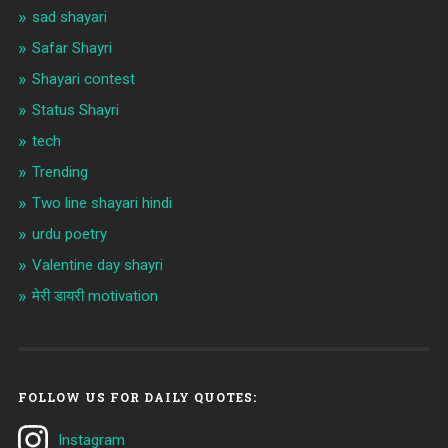
sad shayari
Safar Shayri
Shayari contest
Status Shayri
tech
Trending
Two line shayari hindi
urdu poetry
Valentine day shayri
मेरी डायरी motivation
FOLLOW US FOR DAILY QUOTES:
Instagram