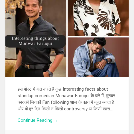
इस पोस्ट में बात करते हैं कुछ Interesting facts about
standup comedian Munawar Faruqui के बारे में, मुनवर
फारुकी जिनकी Fan following आज के वक़्त में बहुत ज्यादा है
और वो हर दिन किसी न किसी controversy या किसी खास…
Continue Reading →