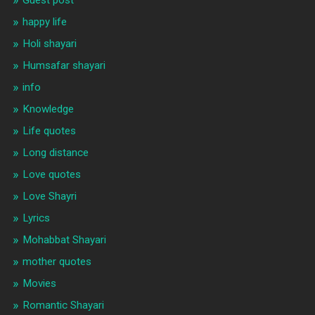
happy life
Holi shayari
Humsafar shayari
info
Knowledge
Life quotes
Long distance
Love quotes
Love Shayri
Lyrics
Mohabbat Shayari
mother quotes
Movies
Romantic Shayari