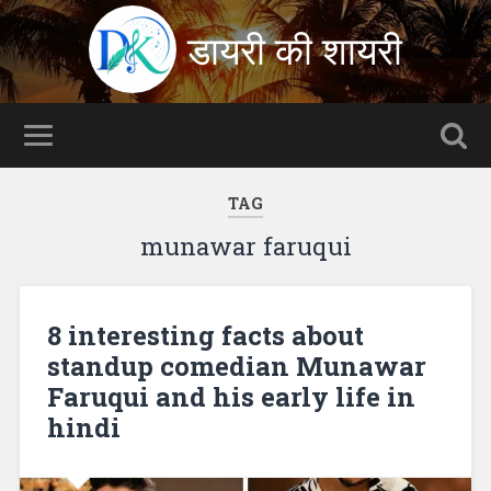
डायरी की शायरी
TAG
munawar faruqui
8 interesting facts about
standup comedian Munawar
Faruqui and his early life in
hindi