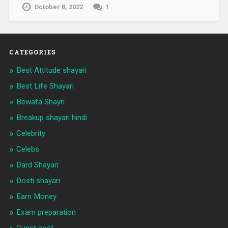
October 8, 2022
1
CATEGORIES
Best Attitude shayari
Best Life Shayari
Bewafa Shayri
Breakup shayari hindi
Celebrity
Celebs
Dard Shayari
Dosti shayari
Earn Money
Exam preparation
Guest post