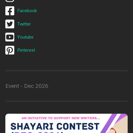
Facebook
Twitter
Youtube
Pinterest
Event - Dec 2026