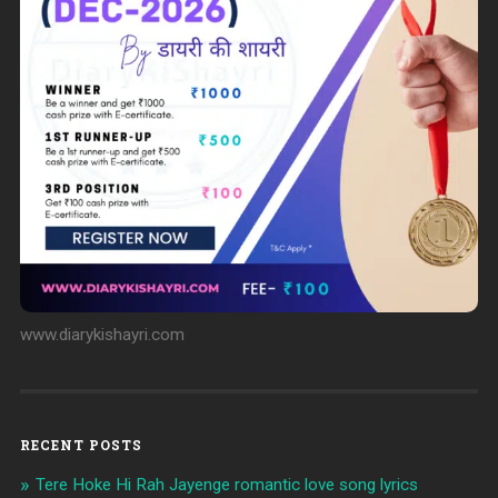
www.diarykishayri.com
RECENT POSTS
Tere Hoke Hi Rah Jayenge romantic love song lyrics