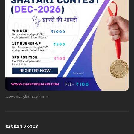
www.diarykishayri.com
RECENT POSTS