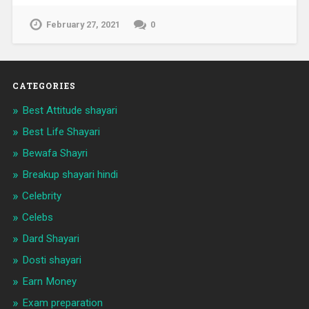
February 27, 2021
0
CATEGORIES
Best Attitude shayari
Best Life Shayari
Bewafa Shayri
Breakup shayari hindi
Celebrity
Celebs
Dard Shayari
Dosti shayari
Earn Money
Exam preparation