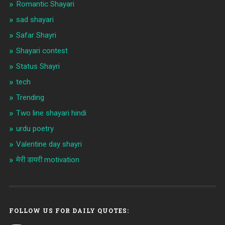
Romantic Shayari
sad shayari
Safar Shayri
Shayari contest
Status Shayri
tech
Trending
Two line shayari hindi
urdu poetry
Valentine day shayri
मेरी डायरी motivation
FOLLOW US FOR DAILY QUOTES: