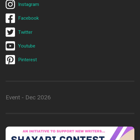
Instagram
Facebook
Twitter
Youtube
Pinterest
Event - Dec 2026