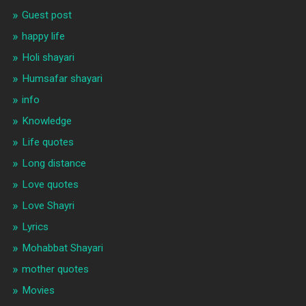
Guest post
happy life
Holi shayari
Humsafar shayari
info
Knowledge
Life quotes
Long distance
Love quotes
Love Shayri
Lyrics
Mohabbat Shayari
mother quotes
Movies