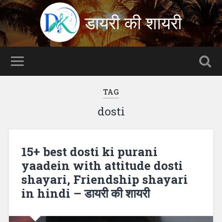
डायरी की शायरी
TAG
dosti
15+ best dosti ki purani
yaadein with attitude dosti
shayari, Friendship shayari
in hindi – डायरी की शायरी