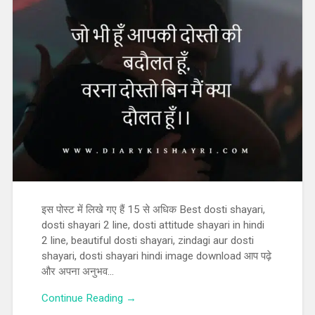
इस पोस्ट में लिखे गए हैं 15 से अधिक Best dosti shayari,
dosti shayari 2 line, dosti attitude shayari in hindi
2 line, beautiful dosti shayari, zindagi aur dosti
shayari, dosti shayari hindi image download आप पढ़े
और अपना अनुभव…
Continue Reading →