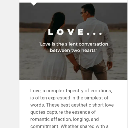
Love, a complex tapestry of emotions,
is often expressed in the simplest of
words. These best aesthetic short love
quotes capture the essence of
romantic affection, longing, and
commitment. Whether shared with a