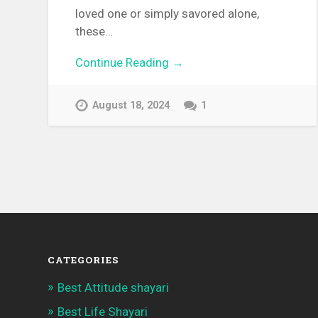
loved one or simply savored alone,
these…
Continue Reading →
August 18, 2024
1
CATEGORIES
Best Attitude shayari
Best Life Shayari