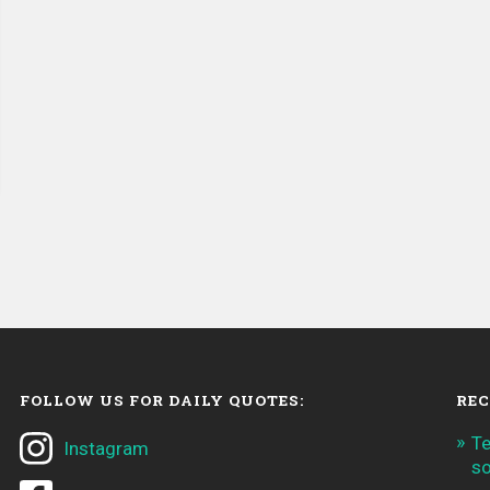
FOLLOW US FOR DAILY QUOTES:
REC
Te
Instagram
so