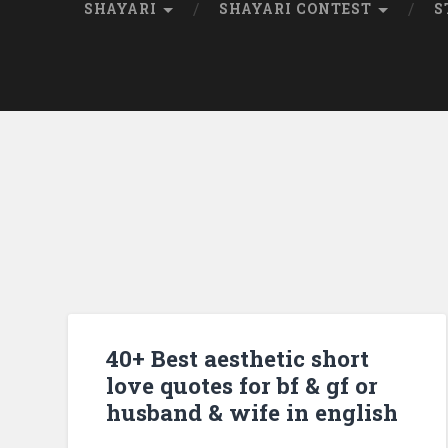
SHAYARI
SHAYARI CONTEST
S
40+ Best aesthetic short
love quotes for bf & gf or
husband & wife in english