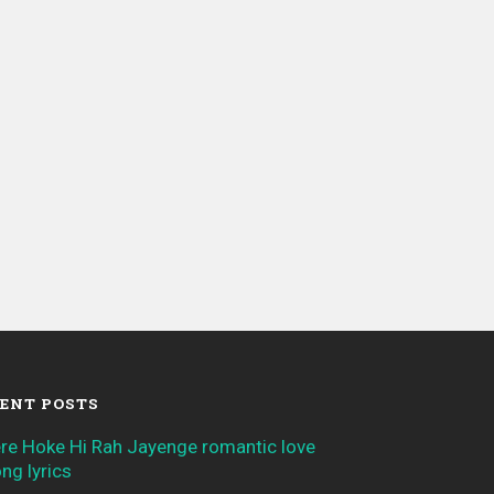
ENT POSTS
re Hoke Hi Rah Jayenge romantic love
ng lyrics