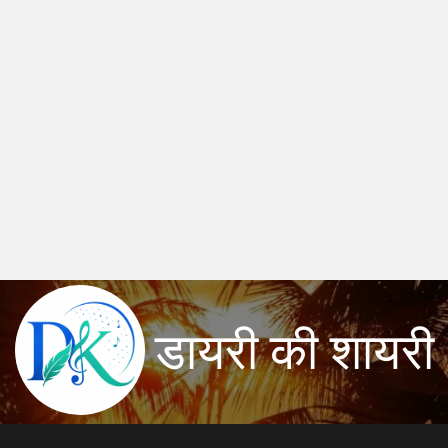
डायरी की शायरी