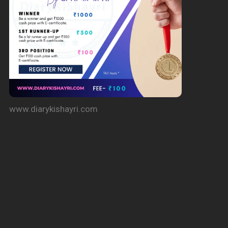
www.diarykishayri.com