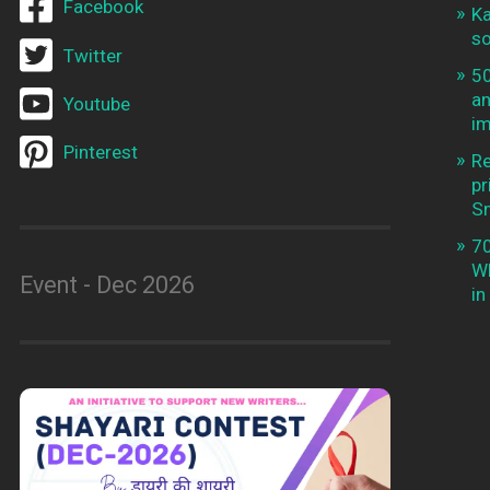
Facebook
Ka
s
Twitter
50
an
Youtube
i
Pinterest
Re
pr
Sm
70
Wh
Event - Dec 2026
in