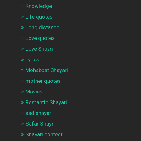
Knowledge
Life quotes
Long distance
Love quotes
Love Shayri
Lyrics
Mohabbat Shayari
mother quotes
Movies
Romantic Shayari
sad shayari
Safar Shayri
Shayari contest