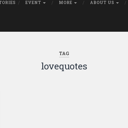
TORIES
EVENT
MORE
ABOUT US
TAG
lovequotes