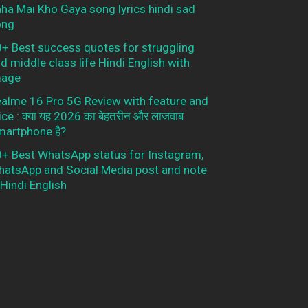
ha Mai Kho Gaya song lyrics hindi sad
ong
+ Best success quotes for struggling
d middle class life Hindi English with
mage
alme 16 Pro 5G Review with feature and
ice : क्या यह 2026 का बेहतरीन और लाजवाब
artphone है?
+ Best WhatsApp status for Instagram,
atsApp and Social Media post and note
 Hindi English