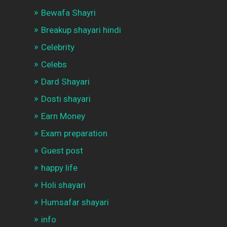
Bewafa Shayri
Breakup shayari hindi
Celebrity
Celebs
Dard Shayari
Dosti shayari
Earn Money
Exam preparation
Guest post
happy life
Holi shayari
Humsafar shayari
info