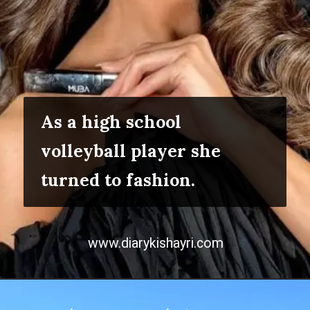
As a high school
volleyball player she
turned to fashion.
www.diarykishayri.com