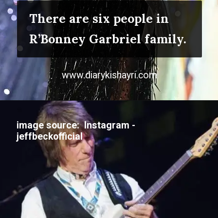
There are six people in
R’Bonney Garbriel family.
www.diarykishayri.com
image source: Instagram -
jeffbeckofficial