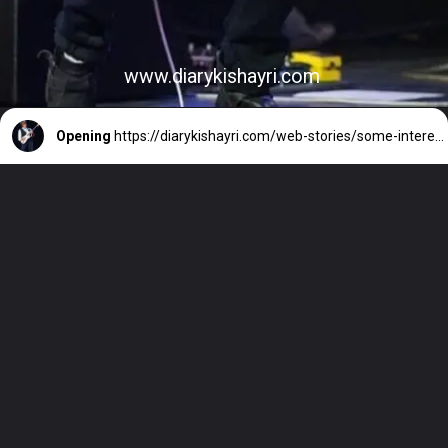
www.diarykishayri.com
Opening
https://diarykishayri.com/web-stories/some-interesting-records-of-british-guitar-legend-jeff-beck/