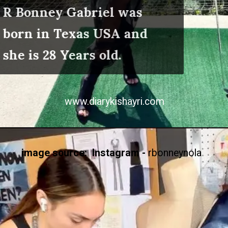
R Bonney Gabriel was
born in Texas USA and
she is 28 Years old.
www.diarykishayri.com
image source: Instagram -
rbonneynola