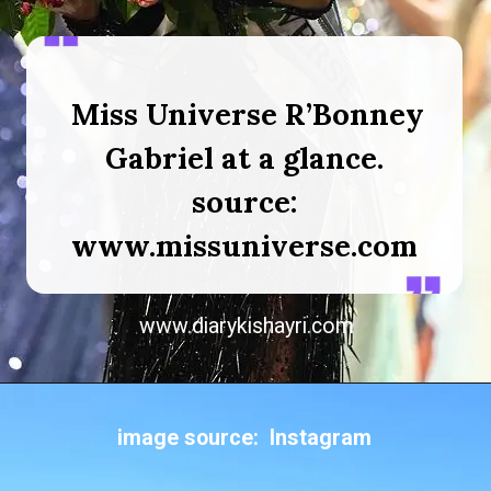
Miss Universe R’Bonney
Gabriel at a glance.
source:
www.missuniverse.com
www.diarykishayri.com
image source: Instagram