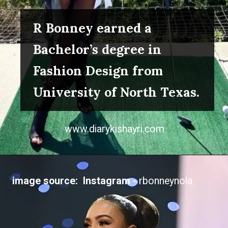
R Bonney earned a
Bachelor’s degree in
Fashion Design from
University of North Texas.
www.diarykishayri.com
image source: Instagram -
rbonneynola