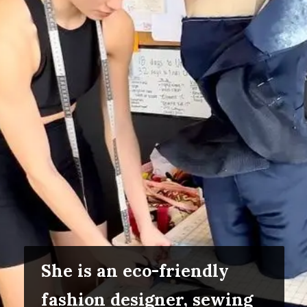
She is an eco-friendly
fashion designer, sewing