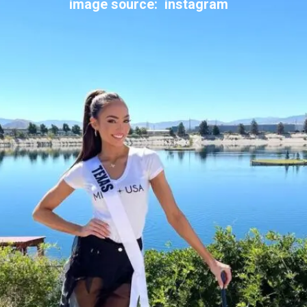
image source: instagram