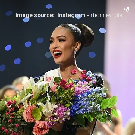
image source: Instagram -
rbonneynola