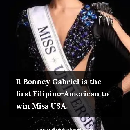
R Bonney Gabriel is the
first Filipino-American to
win Miss USA.