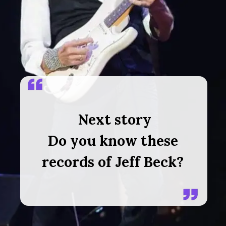
Next story
Do you know these
records of Jeff Beck?