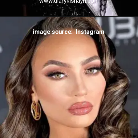
www.diarykishayri.com
image source: Instagram