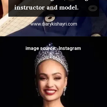
instructor and model.
www.diarykishayri.com
image source: Instagram